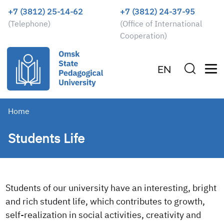
+7 (3812) 25-14-62
+7 (3812) 24-37-95
(Telephone)
(Office of International
Cooperation)
EN
Home
Students Life
Students of our university have an interesting, bright
and rich student life, which contributes to growth,
self-realization in social activities, creativity and