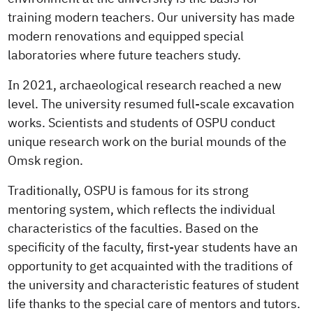
training modern teachers. Our university has made
modern renovations and equipped special
laboratories where future teachers study.
In 2021, archaeological research reached a new
level. The university resumed full-scale excavation
works. Scientists and students of OSPU conduct
unique research work on the burial mounds of the
Omsk region.
Traditionally, OSPU is famous for its strong
mentoring system, which reflects the individual
characteristics of the faculties. Based on the
specificity of the faculty, first-year students have an
opportunity to get acquainted with the traditions of
the university and characteristic features of student
life thanks to the special care of mentors and tutors.