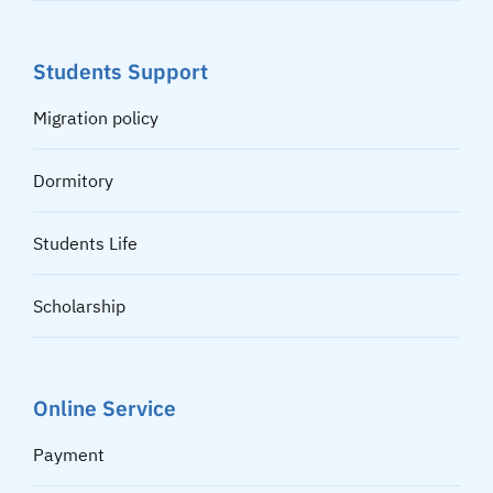
Students Support
Migration policy
Dormitory
Students Life
Scholarship
Online Service
Payment