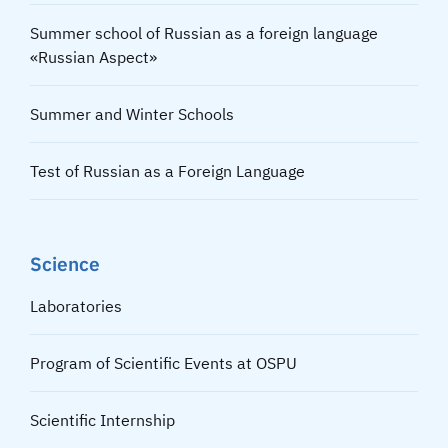
Summer school of Russian as a foreign language
«Russian Aspect»
Summer and Winter Schools
Test of Russian as a Foreign Language
Science
Laboratories
Program of Scientific Events at OSPU
Scientific Internship