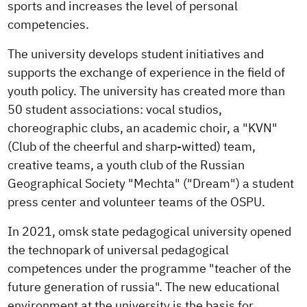
sports and increases the level of personal
competencies.
The university develops student initiatives and
supports the exchange of experience in the field of
youth policy. The university has created more than
50 student associations: vocal studios,
choreographic clubs, an academic choir, a "KVN"
(Club of the cheerful and sharp-witted) team,
creative teams, a youth club of the Russian
Geographical Society "Mechta" ("Dream") a student
press center and volunteer teams of the OSPU.
In 2021, omsk state pedagogical university opened
the technopark of universal pedagogical
competences under the programme "teacher of the
future generation of russia". The new educational
environment at the university is the basis for