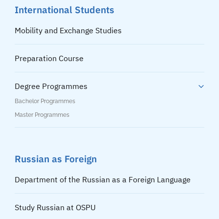
International Students
Mobility and Exchange Studies
Preparation Course
Degree Programmes
Bachelor Programmes
Master Programmes
Russian as Foreign
Department of the Russian as a Foreign Language
Study Russian at OSPU