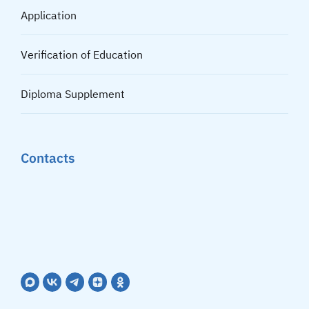
Application
Verification of Education
Diploma Supplement
Contacts