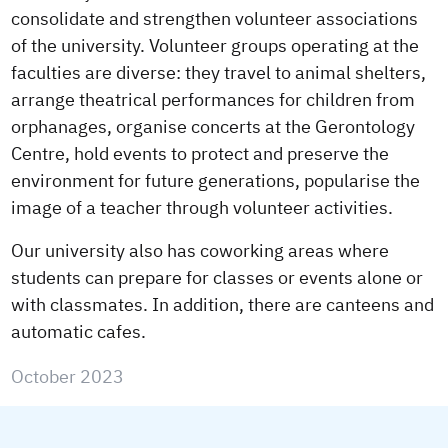
consolidate and strengthen volunteer associations
of the university. Volunteer groups operating at the
faculties are diverse: they travel to animal shelters,
arrange theatrical performances for children from
orphanages, organise concerts at the Gerontology
Centre, hold events to protect and preserve the
environment for future generations, popularise the
image of a teacher through volunteer activities.
Our university also has coworking areas where
students can prepare for classes or events alone or
with classmates. In addition, there are canteens and
automatic cafes.
October 2023