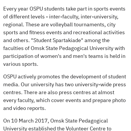
Every year OSPU students take part in sports events
of different levels - inter-faculty, inter-university,
regional. These are volleyball tournaments, city
sports and fitness events and recreational activities
and others. "Student Spartakiade" among the
faculties of Omsk State Pedagogical University with
participation of women's and men's teams is held in
various sports.
OSPU actively promotes the development of student
media. Our university has two university-wide press
centres. There are also press centres at almost
every faculty, which cover events and prepare photo
and video reports.
On 10 March 2017, Omsk State Pedagogical
University established the Volunteer Centre to