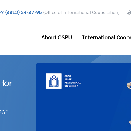
+7 (3812) 24-37-95
(Office of International Cooperation)
About OSPU
International Coop
a