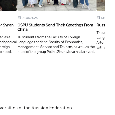
23.06.2025
13.03.202
r Syrian
OSPU Students Send Their Gteetings From
Russian L
China
The assista
an as a
10 students from the Faculty of Foreign
Language a
edagogical
Languages ​​and the Faculty of Economics,
Artemeva vi
Foreign
Management, Service and Tourism, as well as the
with an edu
ho need
head of the group Polina Zhuravleva had arrived
the Russia
n to a
at Xi'an FanYi University for two weeks to learn
program.
the Chinese language, culture and traditions.
ersities of the Russian Federation.