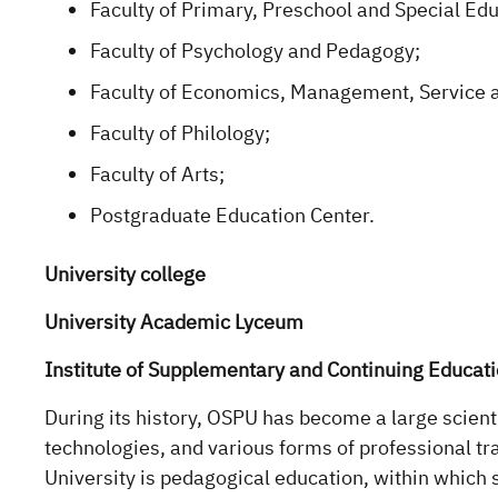
Faculty of Primary, Preschool and Special Edu
Faculty of Psychology and Pedagogy;
Faculty of Economics, Management, Service 
Faculty of Philology;
Faculty of Arts;
Postgraduate Education Center.
University college
University Academic Lyceum
Institute of Supplementary and Continuing Educat
During its history, OSPU has become a large scienti
technologies, and various forms of professional tr
University is pedagogical education, within which 