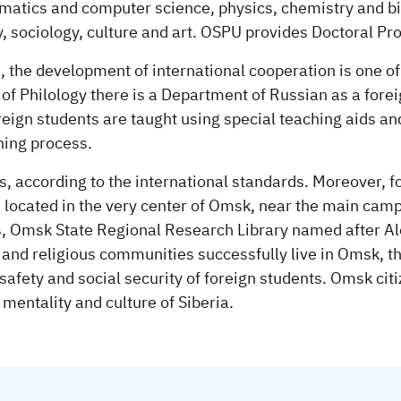
matics and computer science, physics, chemistry and bi
y, sociology, culture and art. OSPU provides Doctoral 
 the development of international cooperation is one of t
of Philology there is a Department of Russian as a forei
oreign students are taught using special teaching aids a
hing process.
s, according to the international standards. Moreover, f
is located in the very center of Omsk, near the main cam
, Omsk State Regional Research Library named after Alex
 and religious communities successfully live in Omsk, the
 safety and social security of foreign students. Omsk cit
 mentality and culture of Siberia.