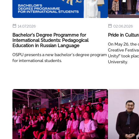
14.07.2026
02.06.2026
Bachelor's Degree Programme for
Pride in Cultur
International Students: Pedagogical
On May 26, the c
Education in Russian Language
Creative Festiva
OSPU presents a new bachelor's degree program
Unity!" took pl
for international students.
University.