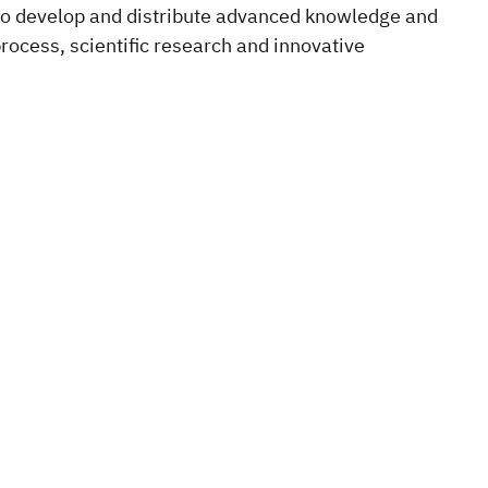
, to develop and distribute advanced knowledge and
 process, scientific research and innovative