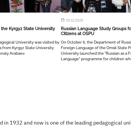
05.12.2025
the Kyrgyz State University
Russian Language Study Groups fo
Citizens at OSPU
gogical University was visited by
On October 6, the Department of Russi
 from Kyrgyz State University
Foreign Language of the Omsk State P
enaly Arabaev.
University launched the "Russian as a 
Language" programme for children w
preparation for an entrance examinatio
Russian secondary school.
 in 1932 and now is one of the leading pedagogical univ