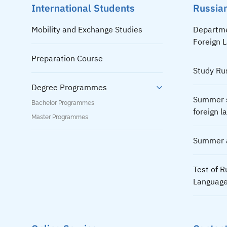
International Students
Russian
Mobility and Exchange Studies
Departme
Foreign 
Preparation Course
Study Ru
Degree Programmes
Summer s
Bachelor Programmes
foreign 
Master Programmes
Summer a
Test of R
Languag