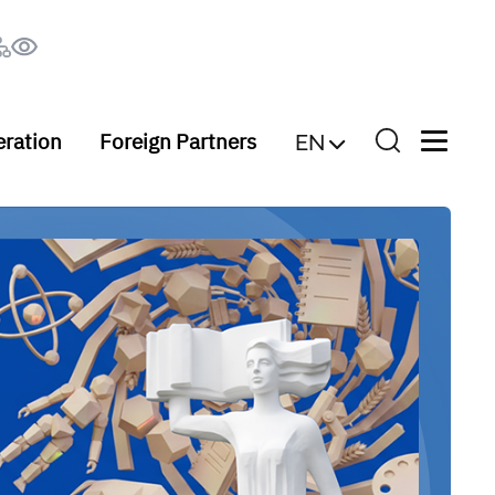
eration
Foreign Partners
EN