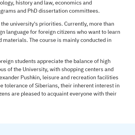
ology, history and law, economics and
Programs and PhD dissertation committees.
he university's priorities. Currently, more than
gn language for foreign citizens who want to learn
nd materials. The course is mainly conducted in
oreign students appreciate the balance of high
pus of the University, with shopping centers and
ander Pushkin, leisure and recreation facilities
 tolerance of Siberians, their inherent interest in
izens are pleased to acquaint everyone with their