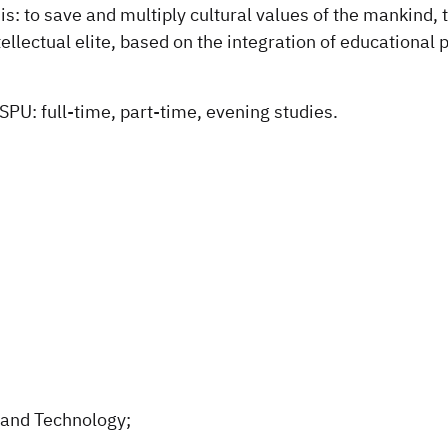
is: to save and multiply cultural values of the mankind
tellectual elite, based on the integration of educational
SPU: full-time, part-time, evening studies.
 and Technology;