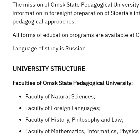
The mission of Omsk State Pedagogical University 
information in foresight preparation of Siberia's in
pedagogical approaches.
All forms of education programs are available at O
Language of study is Russian.
UNIVERSITY STRUCTURE
Faculties of Omsk State Pedagogical University
:
Faculty of Natural Sciences;
Faculty of Foreign Languages;
Faculty of History, Philosophy and Law;
Faculty of Mathematics, Informatics, Physics