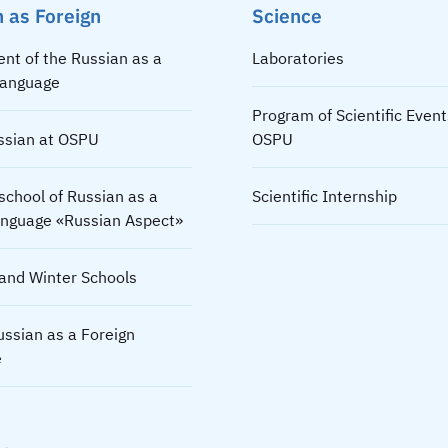
 as Foreign
Science
nt of the Russian as a
Laboratories
Language
Program of Scientific Event
ssian at OSPU
OSPU
chool of Russian as a
Scientific Internship
language «Russian Aspect»
nd Winter Schools
ussian as a Foreign
e