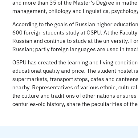
and more than 35 of the Master’s Degree in mathe
management, philology and linguistics, psycholog
According to the goals of Russian higher education,
600 foreign students study at OSPU. At the Faculty 
Russian and continue to study at the university. F
Russian; partly foreign languages are used in teac
OSPU has created the learning and living condition
educational quality and price. The student hostel 
supermarkets, transport stops, cafes and canteens
nearby. Representatives of various ethnic, cultural
the culture and traditions of other nations ensures
centuries-old history, share the peculiarities of the