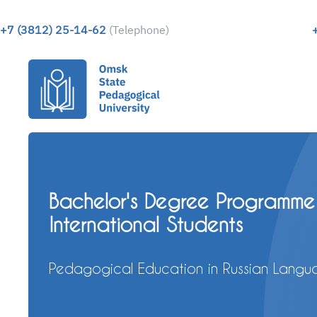
+7 (3812) 25-14-62
(Telephone)
Apply to study in Russia
Apply for a scholarship for a Bachelor or 
Master Degree program