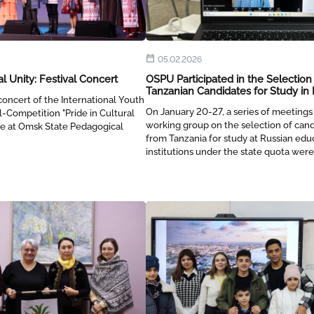
05.02.2026
al Unity: Festival Concert
OSPU Participated in the Selection
Tanzanian Candidates for Study in 
oncert of the International Youth
On January 20-27, a series of meetings
l-Competition "Pride in Cultural
working group on the selection of can
ace at Omsk State Pedagogical
from Tanzania for study at Russian edu
institutions under the state quota were
person and remotely.