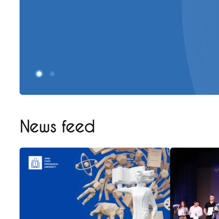
News feed