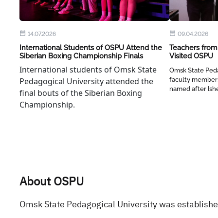
14.07.2026
09.04.2026
International Students of OSPU Attend the
Teachers from 
Siberian Boxing Championship Finals
Visited OSPU
International students of Omsk State
Omsk State Peda
Pedagogical University attended the
faculty members
named after Ish
final bouts of the Siberian Boxing
Championship.
About OSPU
Omsk State Pedagogical University was established