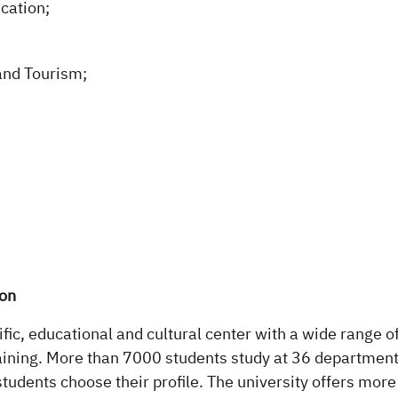
cation;
and Tourism;
ion
fic, educational and cultural center with a wide range o
aining. More than 7000 students study at 36 departments
students choose their profile. The university offers mor