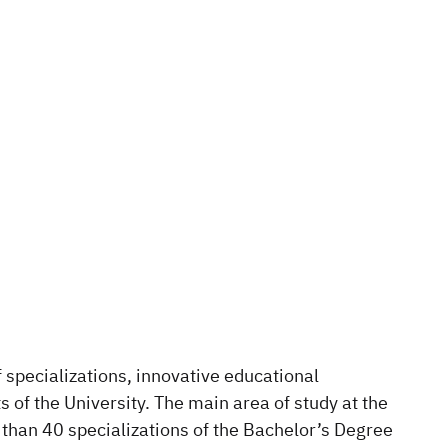
f specializations, innovative educational
 of the University. The main area of study at the
e than 40 specializations of the Bachelor’s Degree