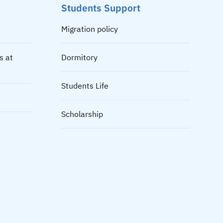
Students Support
Migration policy
s at
Dormitory
Students Life
Scholarship