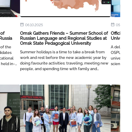
06.10.2025
05.06.20
 of
Omsk Gathers Friends – Summer School of
Official D
Russia
Russian Language and Regional Studies at
University
Omsk State Pedagogical University
 of the
A delegation
Summer holidays is a time to take a break from
didates
OSPU to di
work and rest before the new academic year by
cational
universitie
doing favourite activities: traveling, meeting new
 held in-
scientific r
people, and spending time with family and
friends. But at OSPU, all the joys of summer can
be combined with studying and discovering
something new, and this applies to both students
and faculty.